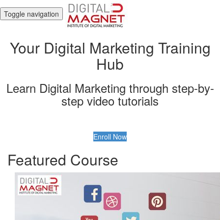
Toggle navigation
Your Digital Marketing Training
Hub
Learn Digital Marketing through step-by-
step video tutorials
Enroll Now
Featured Course