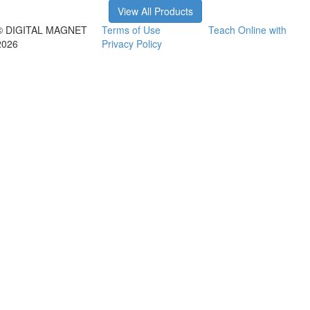
View All Products
© DIGITAL MAGNET
Terms of Use
Teach Online with
2026
Privacy Policy