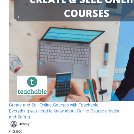
Create and Sell Online Courses with Teachable
Everything you need to know about Online Course creation
and Selling
Jesley
₹12,500