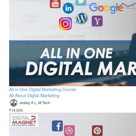
All in One Digital Marketing Course
All About Digital Marketing
Jesley A L, M.Tech
₹14,500