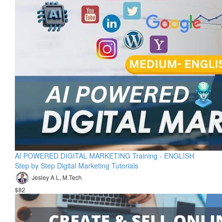
AI POWERED DIGITAL MARKETING Training - ENGLISH
Step by Step Digital Marketing Tutorials
Jesley A L, M.Tech
$82